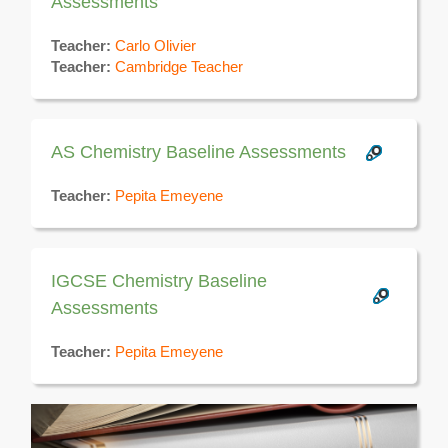
Assessments
Teacher:
Carlo Olivier
Teacher:
Cambridge Teacher
AS Chemistry Baseline Assessments
Teacher:
Pepita Emeyene
IGCSE Chemistry Baseline
Assessments
Teacher:
Pepita Emeyene