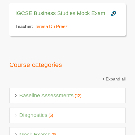
IGCSE Business Studies Mock Exam
Teacher:
Teresa Du Preez
Course categories
Expand all
Baseline Assessments
(12)
Diagnostics
(6)
Mock Exams
(6)