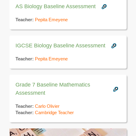
AS Biology Baseline Assessment
Teacher:
Pepita Emeyene
IGCSE Biology Baseline Assessment
Teacher:
Pepita Emeyene
Grade 7 Baseline Mathematics
Assessment
Teacher:
Carlo Olivier
Teacher:
Cambridge Teacher