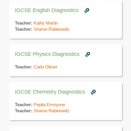
IGCSE English Diagnostics
Teacher:
Kathy Martin
Teacher:
Sharon Rabinowitz
IGCSE Physics Diagnostics
Teacher:
Carlo Olivier
IGCSE Chemistry Diagnostics
Teacher:
Pepita Emeyene
Teacher:
Sharon Rabinowitz