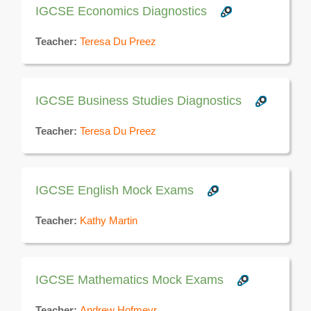
IGCSE Economics Diagnostics
Teacher:
Teresa Du Preez
IGCSE Business Studies Diagnostics
Teacher:
Teresa Du Preez
IGCSE English Mock Exams
Teacher:
Kathy Martin
IGCSE Mathematics Mock Exams
Teacher:
Andrew Hofmeyr