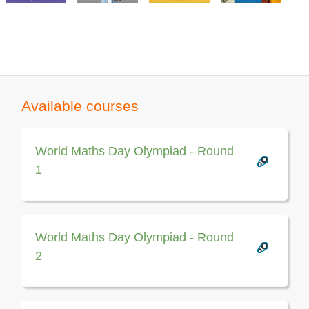
Available courses
World Maths Day Olympiad - Round
1
World Maths Day Olympiad - Round
2