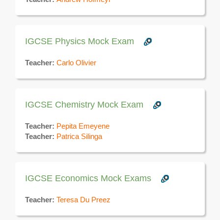
IGCSE Physics Mock Exam
Teacher:
Carlo Olivier
IGCSE Chemistry Mock Exam
Teacher:
Pepita Emeyene
Teacher:
Patrica Silinga
IGCSE Economics Mock Exams
Teacher:
Teresa Du Preez