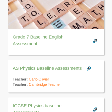
Grade 7 Baseline English
Assessment
AS Physics Baseline Assessments
Teacher:
Carlo Olivier
Teacher:
Cambridge Teacher
IGCSE Physics baseline