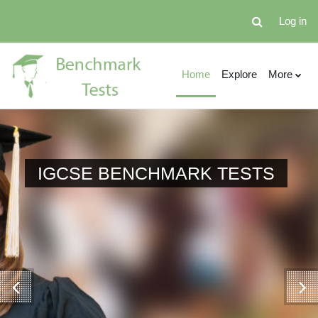
Skip to main content
Log in
Toggle search 
Home
Explore
More
AS BENCHMARK TESTS