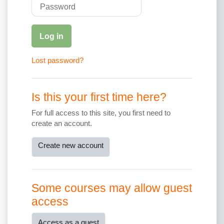
Password
Log in
Lost password?
Is this your first time here?
For full access to this site, you first need to
create an account.
Create new account
Some courses may allow guest
access
Access as a guest