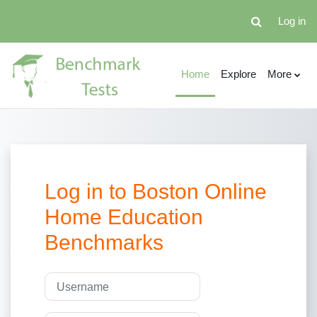
Skip to main content
Log in
Toggle search 
Home
Explore
More
Log in to Boston Online
Home Education
Benchmarks
Skip to create new account
Username