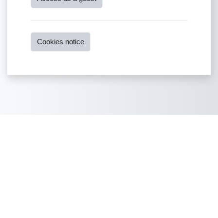
Cookies notice
Copyright © 2022
You are not logged in.
Data retention summary
Get the mobile app
Switch to the standard theme
Powered by
Moodle